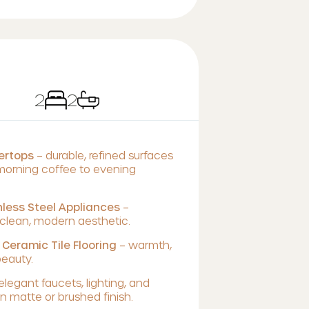
2
2
tertops
– durable, refined surfaces
 morning coffee to evening
less Steel Appliances
–
lean, modern aesthetic.
 Ceramic Tile Flooring
– warmth,
beauty.
elegant faucets, lighting, and
 matte or brushed finish.