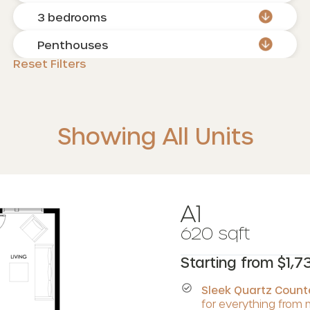
3 bedrooms
Penthouses
Reset Filters
Showing All Units
A1
620 sqft
Starting from $1,7
Sleek Quartz Coun
for everything from