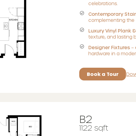
celebrations.
Contemporary Stain
complementing the c
Luxury Vinyl Plank &
texture, and lasting 
Designer Fixtures
– 
hardware in a modern
Book a Tour
Dow
B2
1122 sqft