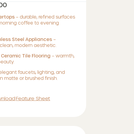
700
tertops
– durable, refined surfaces
 morning coffee to evening
less Steel Appliances
–
lean, modern aesthetic.
 Ceramic Tile Flooring
– warmth,
beauty.
elegant faucets, lighting, and
 matte or brushed finish.
nload
Feature Sheet