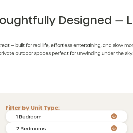
houghtfully Designed — 
etreat — built for real life, effortless entertaining, and slow 
private outdoor spaces perfect for unwinding under the sky.
Filter by Unit Type:
1 Bedroom
2 Bedrooms