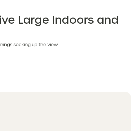
Live Large Indoors and
mornings soaking up the view.