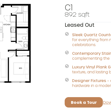
C1
892 sqft
Leased Out
Sleek Quartz Coun
for everything from
celebrations.
Contemporary Stain
complementing the c
Luxury Vinyl Plank &
texture, and lasting 
Designer Fixtures
– 
hardware in a modern
Book a Tour
Dow