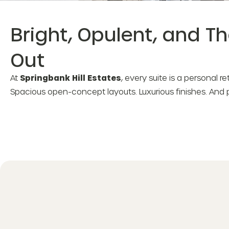
Bright, Opulent, and T
Out
At
Springbank Hill Estates
, every suite is a personal r
Spacious open-concept layouts. Luxurious finishes. And 