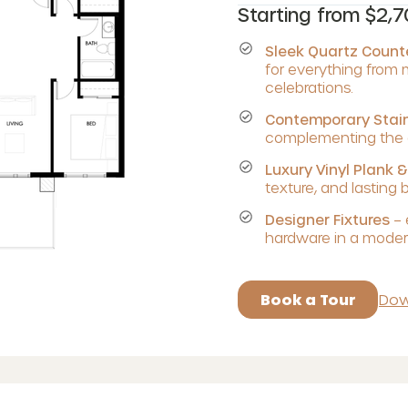
Starting from $2,
Sleek Quartz Coun
for everything from
celebrations.
Contemporary Stain
complementing the c
Luxury Vinyl Plank &
texture, and lasting 
Designer Fixtures
– 
hardware in a modern
Book a Tour
Dow