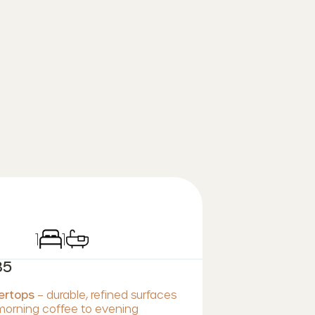
1
1
35
tertops
– durable, refined surfaces
 morning coffee to evening