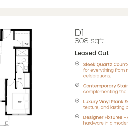
D1
808 sqft
Leased Out
Sleek Quartz Coun
for everything from
celebrations.
Contemporary Stain
complementing the c
Luxury Vinyl Plank &
texture, and lasting 
Designer Fixtures
– 
hardware in a modern