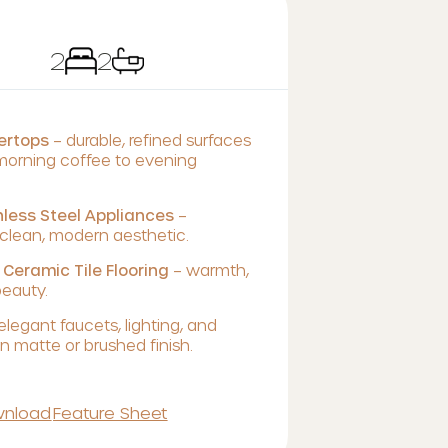
2
2
tertops
– durable, refined surfaces
 morning coffee to evening
less Steel Appliances
–
lean, modern aesthetic.
 Ceramic Tile Flooring
– warmth,
beauty.
elegant faucets, lighting, and
 matte or brushed finish.
nload
Feature Sheet