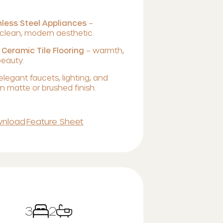
less Steel Appliances
–
lean, modern aesthetic.
 Ceramic Tile Flooring
– warmth,
beauty.
elegant faucets, lighting, and
 matte or brushed finish.
nload
Feature Sheet
3
2