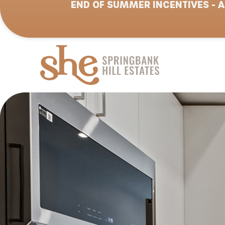
END OF SUMMER INCENTIVES - A