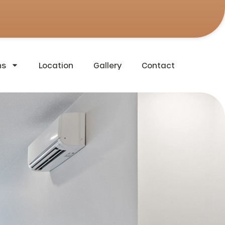
ns
Location
Gallery
Contact