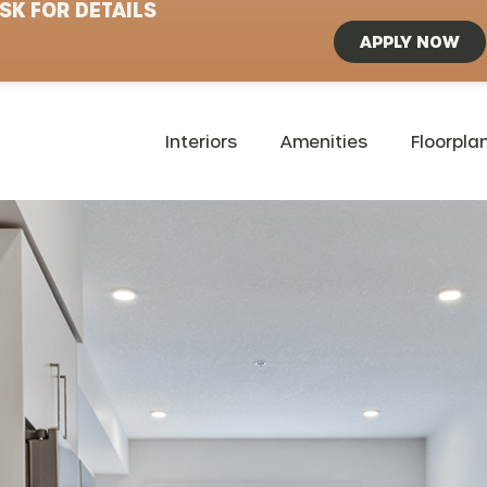
SK FOR DETAILS
APPLY NOW
Interiors
Amenities
Floorpla